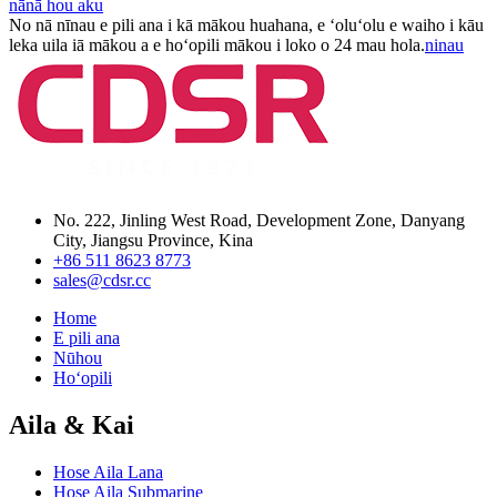
nānā hou aku
No nā nīnau e pili ana i kā mākou huahana, e ʻoluʻolu e waiho i kāu
leka uila iā mākou a e hoʻopili mākou i loko o 24 mau hola.
ninau
No. 222, Jinling West Road, Development Zone, Danyang
City, Jiangsu Province, Kina
+86 511 8623 8773
sales@cdsr.cc
Home
E pili ana
Nūhou
Hoʻopili
Aila & Kai
Hose Aila Lana
Hose Aila Submarine