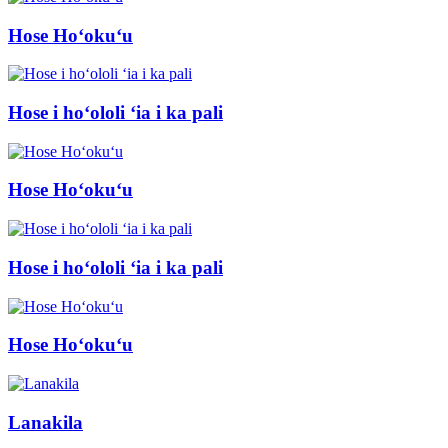
Hose Hoʻokuʻu
Hose i hoʻololi ʻia i ka pali
Hose Hoʻokuʻu
Hose i hoʻololi ʻia i ka pali
Hose Hoʻokuʻu
Lanakila