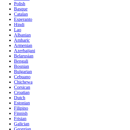
Polish
Basque
Catalan
Esperanto
Hindi
Lao
Albanian
Amharic
Armenian
Azerbaijani
Belarusian
Bengali
Bosnian
Bulgarian
Cebuano
Chichewa
Corsican
Croatian
Dutch
Estonian
Filipino
Finnish
Frisian
Galician
Georgian