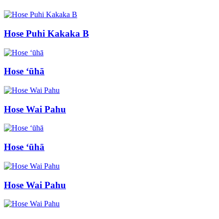
Hose Puhi Kakaka B
Hose ʻūhā
Hose Wai Pahu
Hose ʻūhā
Hose Wai Pahu