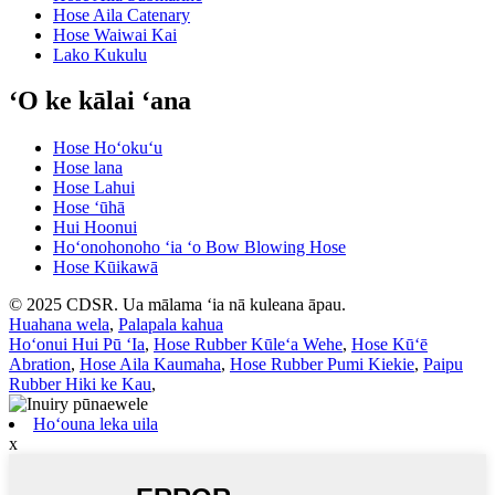
Hose Aila Catenary
Hose Waiwai Kai
Lako Kukulu
ʻO ke kālai ʻana
Hose Hoʻokuʻu
Hose lana
Hose Lahui
Hose ʻūhā
Hui Hoonui
Hoʻonohonoho ʻia ʻo Bow Blowing Hose
Hose Kūikawā
© 2025 CDSR. Ua mālama ʻia nā kuleana āpau.
Huahana wela
,
Palapala kahua
Hoʻonui Hui Pū ʻIa
,
Hose Rubber Kūleʻa Wehe
,
Hose Kūʻē
Abration
,
Hose Aila Kaumaha
,
Hose Rubber Pumi Kiekie
,
Paipu
Rubber Hiki ke Kau
,
Hoʻouna leka uila
x