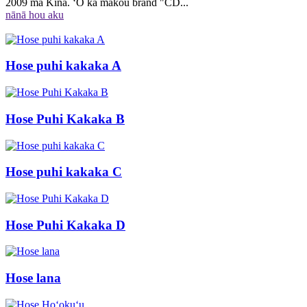
2009 ma Kina. ʻO kā mākou brand "CD...
nānā hou aku
Hose puhi kakaka A
Hose Puhi Kakaka B
Hose puhi kakaka C
Hose Puhi Kakaka D
Hose lana