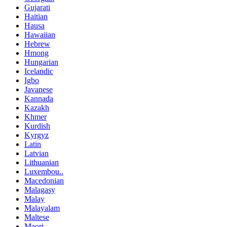
Gujarati
Haitian
Hausa
Hawaiian
Hebrew
Hmong
Hungarian
Icelandic
Igbo
Javanese
Kannada
Kazakh
Khmer
Kurdish
Kyrgyz
Latin
Latvian
Lithuanian
Luxembou..
Macedonian
Malagasy
Malay
Malayalam
Maltese
Maori