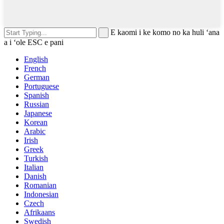
E kaomi i ke komo no ka huli ʻana
a i ʻole ESC e pani
English
French
German
Portuguese
Spanish
Russian
Japanese
Korean
Arabic
Irish
Greek
Turkish
Italian
Danish
Romanian
Indonesian
Czech
Afrikaans
Swedish