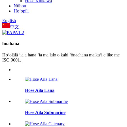
Hose Kūikawā
Nūhou
Hoʻopili
English
中文
huahana
Hoʻolālā ʻia a hana ʻia ma lalo o kahi ʻōnaehana maikaʻi e like me
ISO 9001.
Hose Aila Lana
Hose Aila Submarine