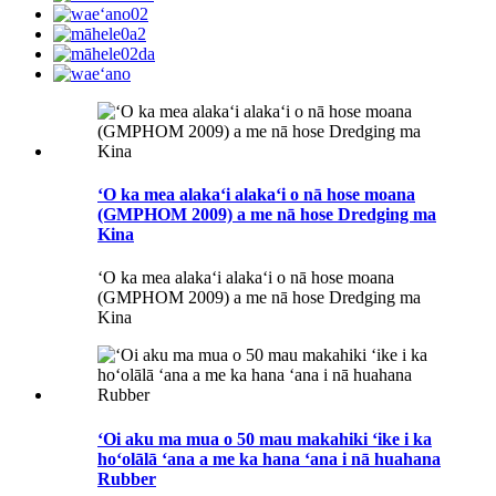
ʻO ka mea alakaʻi alakaʻi o nā hose moana
(GMPHOM 2009) a me nā hose Dredging ma
Kina
ʻO ka mea alakaʻi alakaʻi o nā hose moana
(GMPHOM 2009) a me nā hose Dredging ma
Kina
ʻOi aku ma mua o 50 mau makahiki ʻike i ka
hoʻolālā ʻana a me ka hana ʻana i nā huahana
Rubber