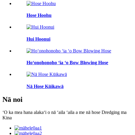
Hose Hoohu
Hui Hoonui
Hoʻonohonoho ʻia ʻo Bow Blowing Hose
Nā Hose Kūikawā
Nā noi
ʻO ka mea hana alakaʻi o nā ʻaila ʻaila a me nā hose Dredging ma
Kina