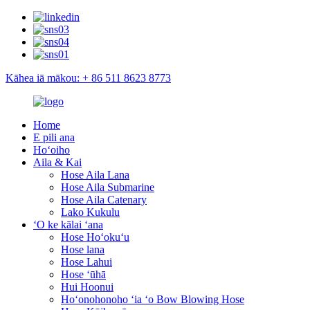
Kāhea iā mākou: + 86 511 8623 8773
Home
E pili ana
Hoʻoiho
Aila & Kai
Hose Aila Lana
Hose Aila Submarine
Hose Aila Catenary
Lako Kukulu
ʻO ke kālai ʻana
Hose Hoʻokuʻu
Hose lana
Hose Lahui
Hose ʻūhā
Hui Hoonui
Hoʻonohonoho ʻia ʻo Bow Blowing Hose