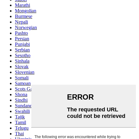
Marathi
Mongolian
Burmese
Nepali
Norwegian
Pashto
Persian
Punjabi
Serbian
Sesotho
Sinhala
Slovak
Slovenian
Somali
Samoan
Scots Gaelic
Shona
Sindhi
Sundanese
Swahili
Tajik
Tamil
Telugu
Thai