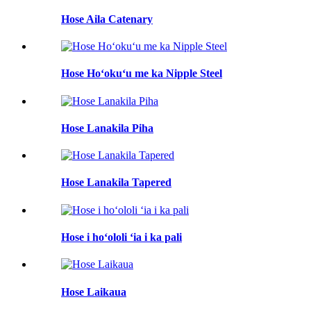
Hose Aila Catenary
Hose Hoʻokuʻu me ka Nipple Steel
Hose Lanakila Piha
Hose Lanakila Tapered
Hose i hoʻololi ʻia i ka pali
Hose Laikaua