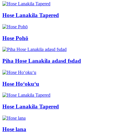
Hose Lanakila Tapered
Hose Pohō
Piha Hose Lanakila adasd fsdad
Hose Hoʻokuʻu
Hose Lanakila Tapered
Hose lana