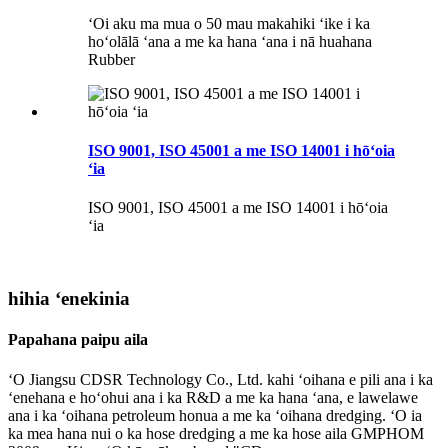
ʻOi aku ma mua o 50 mau makahiki ʻike i ka
hoʻolālā ʻana a me ka hana ʻana i nā huahana
Rubber
ISO 9001, ISO 45001 a me ISO 14001 i hōʻoia
ʻia
ISO 9001, ISO 45001 a me ISO 14001 i hōʻoia
ʻia
hihia ʻenekinia
Papahana paipu aila
ʻO Jiangsu CDSR Technology Co., Ltd. kahi ʻoihana e pili ana i ka
ʻenehana e hoʻohui ana i ka R&D a me ka hana ʻana, e lawelawe
ana i ka ʻoihana petroleum honua a me ka ʻoihana dredging. ʻO ia
ka mea hana nui o ka hose dredging a me ka hose aila GMPHOM