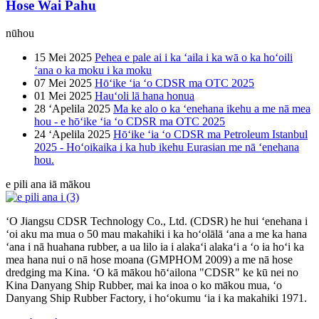
Hose Wai Pahu
nūhou
15 Mei 2025
Pehea e pale ai i ka ʻaila i ka wā o ka hoʻoili
ʻana o ka moku i ka moku
07 Mei 2025
Hōʻike ʻia ʻo CDSR ma OTC 2025
01 Mei 2025
Hauʻoli lā hana honua
28 ʻApelila 2025
Ma ke alo o ka ʻenehana ikehu a me nā mea
hou - e hōʻike ʻia ʻo CDSR ma OTC 2025
24 ʻApelila 2025
Hōʻike ʻia ʻo CDSR ma Petroleum Istanbul
2025 - Hoʻoikaika i ka hub ikehu Eurasian me nā ʻenehana
hou.
e pili ana iā mākou
ʻO Jiangsu CDSR Technology Co., Ltd. (CDSR) he hui ʻenehana i
ʻoi aku ma mua o 50 mau makahiki i ka hoʻolālā ʻana a me ka hana
ʻana i nā huahana rubber, a ua lilo ia i alakaʻi alakaʻi a ʻo ia hoʻi ka
mea hana nui o nā hose moana (GMPHOM 2009) a me nā hose
dredging ma Kina. ʻO kā mākou hōʻailona "CDSR" ke kū nei no
Kina Danyang Ship Rubber, mai ka inoa o ko mākou mua, ʻo
Danyang Ship Rubber Factory, i hoʻokumu ʻia i ka makahiki 1971.